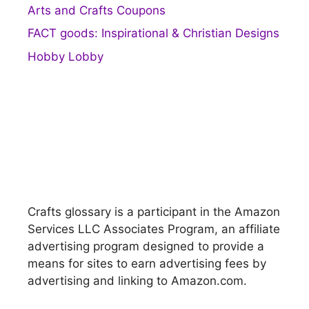
Arts and Crafts Coupons
FACT goods: Inspirational & Christian Designs
Hobby Lobby
Crafts glossary is a participant in the Amazon
Services LLC Associates Program, an affiliate
advertising program designed to provide a
means for sites to earn advertising fees by
advertising and linking to Amazon.com.