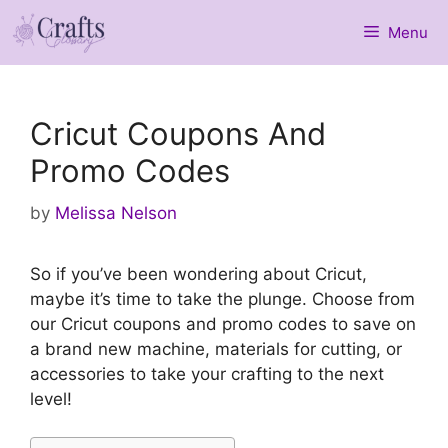
Skip
Menu
to
content
Cricut Coupons And
Promo Codes
by
Melissa Nelson
So if you’ve been wondering about Cricut,
maybe it’s time to take the plunge. Choose from
our Cricut coupons and promo codes to save on
a brand new machine, materials for cutting, or
accessories to take your crafting to the next
level!