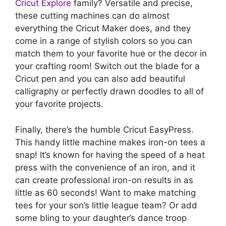
Cricut Explore
family? Versatile and precise,
these cutting machines can do almost
everything the Cricut Maker does, and they
come in a range of stylish colors so you can
match them to your favorite hue or the decor in
your crafting room! Switch out the blade for a
Cricut pen and you can also add beautiful
calligraphy or perfectly drawn doodles to all of
your favorite projects.
Finally, there’s the humble Cricut EasyPress.
This handy little machine makes iron-on tees a
snap! It’s known for having the speed of a heat
press with the convenience of an iron, and it
can create professional iron-on results in as
little as 60 seconds! Want to make matching
tees for your son’s little league team? Or add
some bling to your daughter’s dance troop