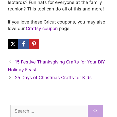
leotards? Fun hats for everyone at the family
reunion? This tool can do all of this and more!
If you love these Cricut coupons, you may also
love our
Craftsy coupon
page.
15 Festive Thanksgiving Crafts for Your DIY
Holiday Feast
25 Days of Christmas Crafts for Kids
Search
for: