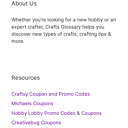
About Us
Whether you’re looking for a new hobby or an
expert crafter, Crafts Glossary helps you
discover new types of crafts, crafting tips &
more.
Resources
Craftsy Coupon and Promo Codes
Michaels Coupons
Hobby Lobby Promo Codes & Coupons
Creativebug Coupons