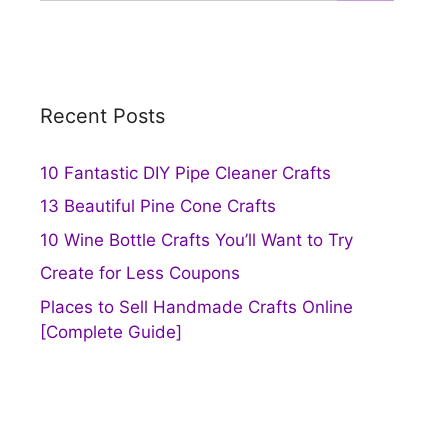
Recent Posts
10 Fantastic DIY Pipe Cleaner Crafts
13 Beautiful Pine Cone Crafts
10 Wine Bottle Crafts You’ll Want to Try
Create for Less Coupons
Places to Sell Handmade Crafts Online
[Complete Guide]