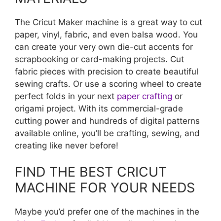
The Cricut Maker machine is a great way to cut
paper, vinyl, fabric, and even balsa wood. You
can create your very own die-cut accents for
scrapbooking or card-making projects. Cut
fabric pieces with precision to create beautiful
sewing crafts. Or use a scoring wheel to create
perfect folds in your next
paper crafting
or
origami project. With its commercial-grade
cutting power and hundreds of digital patterns
available online, you’ll be crafting, sewing, and
creating like never before!
FIND THE BEST CRICUT
MACHINE FOR YOUR NEEDS
Maybe you’d prefer one of the machines in the