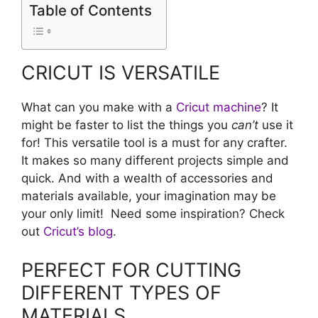
Table of Contents
CRICUT IS VERSATILE
What can you make with a
Cricut machine
? It
might be faster to list the things you
can’t
use it
for! This versatile tool is a must for any crafter.
It makes so many different projects simple and
quick. And with a wealth of accessories and
materials available, your imagination may be
your only limit! Need some inspiration? Check
out
Cricut’s blog
.
PERFECT FOR CUTTING
DIFFERENT TYPES OF
MATERIALS