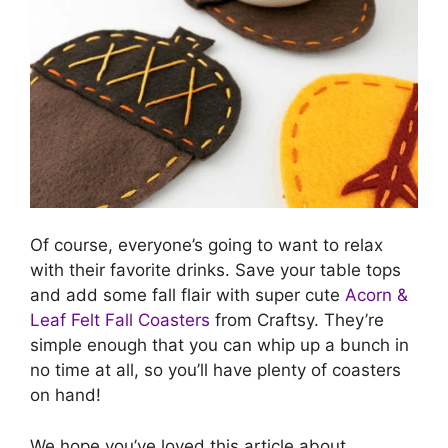
Of course, everyone’s going to want to relax
with their favorite drinks. Save your table tops
and add some fall flair with super cute
Acorn &
Leaf Felt Fall Coasters
from Craftsy. They’re
simple enough that you can whip up a bunch in
no time at all, so you’ll have plenty of coasters
on hand!
We hope you’ve loved this article about