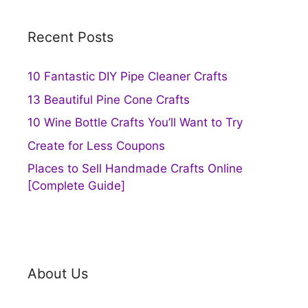
Recent Posts
10 Fantastic DIY Pipe Cleaner Crafts
13 Beautiful Pine Cone Crafts
10 Wine Bottle Crafts You’ll Want to Try
Create for Less Coupons
Places to Sell Handmade Crafts Online
[Complete Guide]
About Us