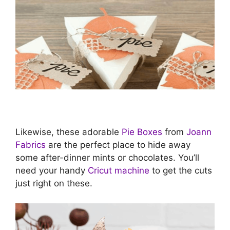
Likewise, these adorable
Pie Boxes
from
Joann
Fabrics
are the perfect place to hide away
some after-dinner mints or chocolates. You’ll
need your handy
Cricut machine
to get the cuts
just right on these.