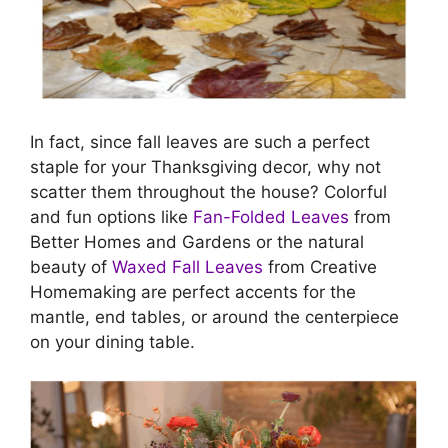
In fact, since fall leaves are such a perfect
staple for your Thanksgiving decor, why not
scatter them throughout the house? Colorful
and fun options like
Fan-Folded Leaves
from
Better Homes and Gardens or the natural
beauty of
Waxed Fall Leaves
from Creative
Homemaking are perfect accents for the
mantle, end tables, or around the centerpiece
on your dining table.