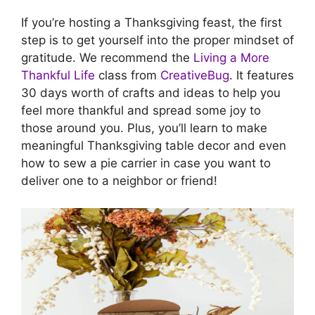
If you’re hosting a Thanksgiving feast, the first
step is to get yourself into the proper mindset of
gratitude. We recommend the
Living a More
Thankful Life
class from
CreativeBug
. It features
30 days worth of crafts and ideas to help you
feel more thankful and spread some joy to
those around you. Plus, you’ll learn to make
meaningful Thanksgiving table decor and even
how to sew a pie carrier in case you want to
deliver one to a neighbor or friend!