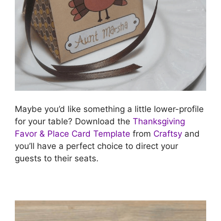
Maybe you’d like something a little lower-profile
for your table? Download the
Thanksgiving
Favor & Place Card Template
from
Craftsy
and
you’ll have a perfect choice to direct your
guests to their seats.