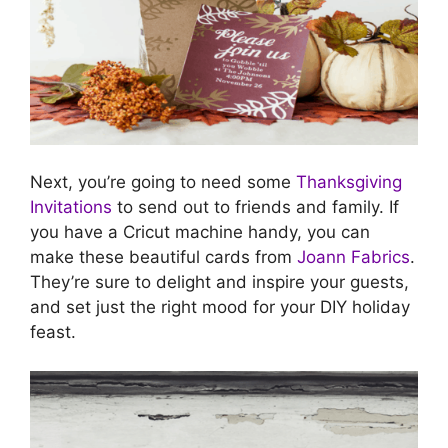
Next, you’re going to need some
Thanksgiving
Invitations
to send out to friends and family. If
you have a Cricut machine handy, you can
make these beautiful cards from
Joann Fabrics
.
They’re sure to delight and inspire your guests,
and set just the right mood for your DIY holiday
feast.