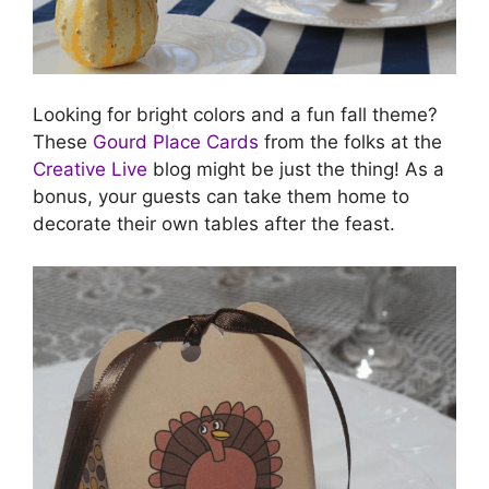
Looking for bright colors and a fun fall theme?
These
Gourd Place Cards
from the folks at the
Creative Live
blog might be just the thing! As a
bonus, your guests can take them home to
decorate their own tables after the feast.