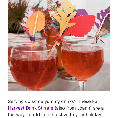
Serving up some yummy drinks? These
Fall
Harvest Drink Stirrers
(also from Joann) are a
fun way to add some festive to your holiday