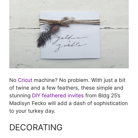
No
Cricut
machine? No problem. With just a bit
of twine and a few feathers, these simple and
stunning
DIY feathered invites
from Bldg 25’s
Madisyn Fecko will add a dash of sophistication
to your turkey day.
DECORATING