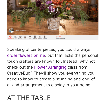
Speaking of centerpieces, you could always
order flowers online
, but that lacks the personal
touch crafters are known for. Instead, why not
check out the
Flower Arranging
class from
CreativeBug? They’ll show you everything you
need to know to create a stunning and one-of-
a-kind arrangement to display in your home.
AT THE TABLE