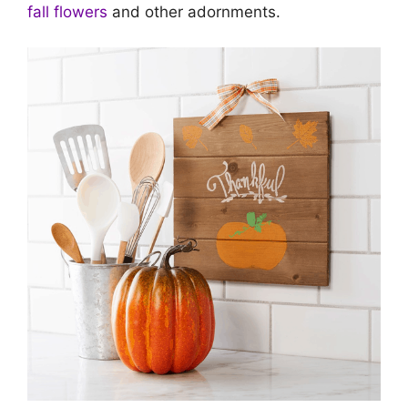
fall flowers
and other adornments.