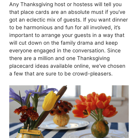
Any Thanksgiving host or hostess will tell you
that place cards are an absolute must if you’ve
got an eclectic mix of guests. If you want dinner
to be harmonious and fun for all involved, it’s
important to arrange your guests in a way that
will cut down on the family drama and keep
everyone engaged in the conversation. Since
there are a million and one Thanksgiving
placecard ideas available online, we’ve chosen
a few that are sure to be crowd-pleasers.