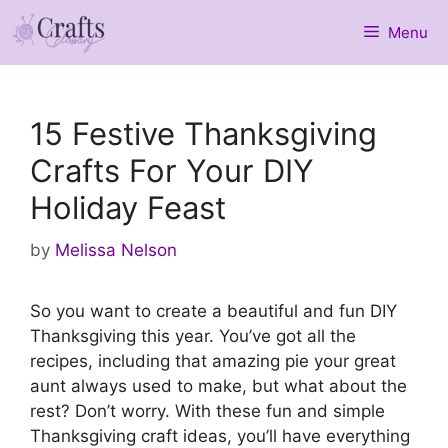
Skip
Menu
to
content
15 Festive Thanksgiving
Crafts For Your DIY
Holiday Feast
by
Melissa Nelson
So you want to create a beautiful and fun DIY
Thanksgiving this year. You’ve got all the
recipes, including that amazing pie your great
aunt always used to make, but what about the
rest? Don’t worry. With these fun and simple
Thanksgiving craft ideas, you’ll have everything