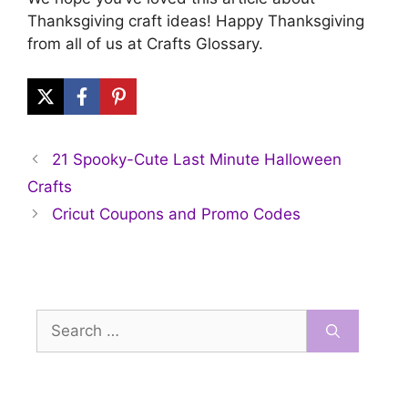
Thanksgiving craft ideas! Happy Thanksgiving
from all of us at Crafts Glossary.
21 Spooky-Cute Last Minute Halloween
Crafts
Cricut Coupons and Promo Codes
Search
for: