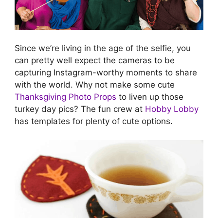
Since we’re living in the age of the selfie, you
can pretty well expect the cameras to be
capturing Instagram-worthy moments to share
with the world. Why not make some cute
Thanksgiving Photo Props
to liven up those
turkey day pics? The fun crew at
Hobby Lobby
has templates for plenty of cute options.