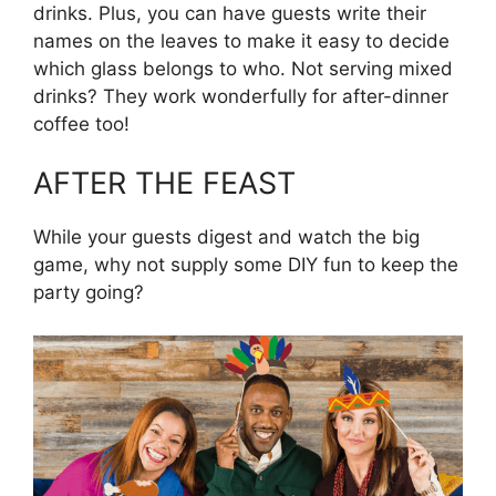
drinks. Plus, you can have guests write their
names on the leaves to make it easy to decide
which glass belongs to who. Not serving mixed
drinks? They work wonderfully for after-dinner
coffee too!
AFTER THE FEAST
While your guests digest and watch the big
game, why not supply some DIY fun to keep the
party going?