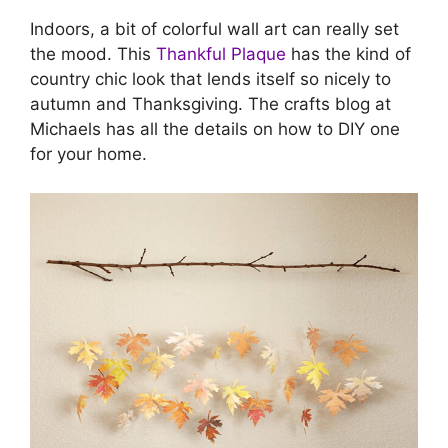
Indoors, a bit of colorful wall art can really set
the mood. This
Thankful Plaque
has the kind of
country chic look that lends itself so nicely to
autumn and Thanksgiving. The crafts blog at
Michaels has all the details on how to DIY one
for your home.