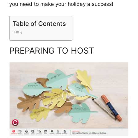
you need to make your holiday a success!
Table of Contents
PREPARING TO HOST