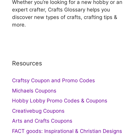
Whether you’re looking for a new hobby or an
expert crafter, Crafts Glossary helps you
discover new types of crafts, crafting tips &
more.
Resources
Craftsy Coupon and Promo Codes
Michaels Coupons
Hobby Lobby Promo Codes & Coupons
Creativebug Coupons
Arts and Crafts Coupons
FACT goods: Inspirational & Christian Designs