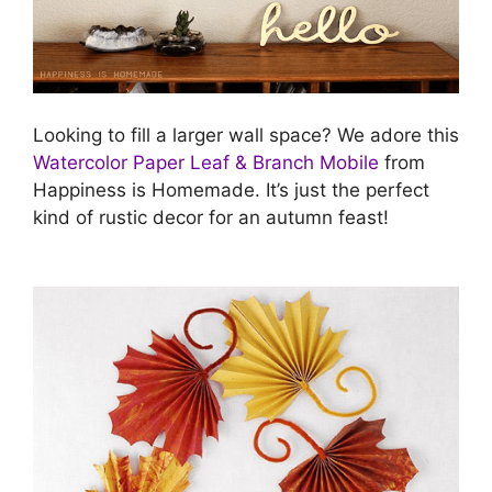
Looking to fill a larger wall space? We adore this
Watercolor Paper Leaf & Branch Mobile
from
Happiness is Homemade. It’s just the perfect
kind of rustic decor for an autumn feast!