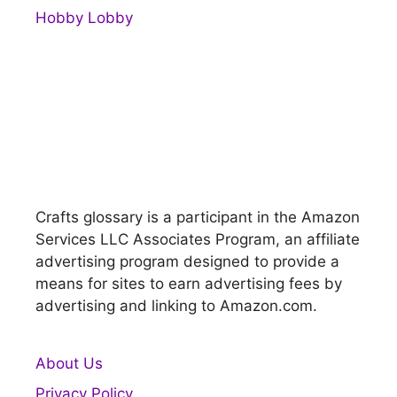
Hobby Lobby
Crafts glossary is a participant in the Amazon
Services LLC Associates Program, an affiliate
advertising program designed to provide a
means for sites to earn advertising fees by
advertising and linking to Amazon.com.
About Us
Privacy Policy