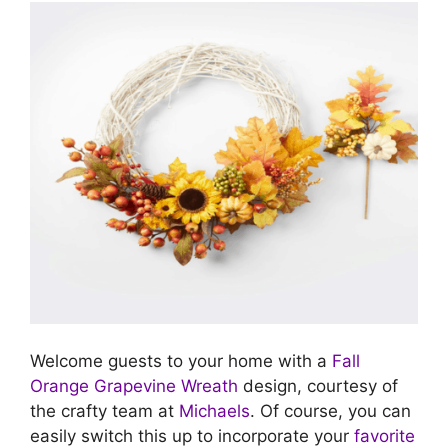
Welcome guests to your home with a
Fall
Orange Grapevine Wreath
design, courtesy of
the crafty team at
Michaels
. Of course, you can
easily switch this up to incorporate your
favorite